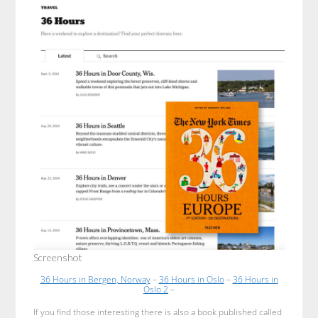
Screenshot
36 Hours in Bergen, Norway
–
36 Hours in Oslo
–
36 Hours in
Oslo 2
–
If you find those interesting there is also a book published called