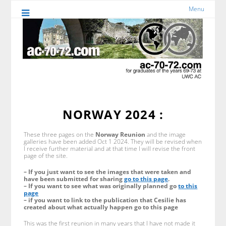
Menu
NORWAY 2024 :
These three pages on the
Norway Reunion
and the image
galleries have been added Oct 1 2024. They will be revised when
I receive further material and at that time I will revise the front
page of the site.
– If you just want to see the images that were taken and
have been submitted for sharing
go to this page
.
– If you want to see what was originally planned go
to this
page
– if you want to link to the publication that Cesilie has
created about what actually happen go to this page
This was the first reunion in many years that I have not made it