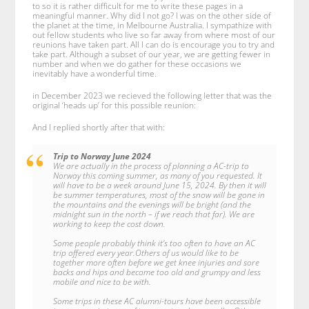
to so it is rather difficult for me to write these pages in a
meaningful manner. Why did I not go? I was on the other side of
the planet at the time, in Melbourne Australia. I sympathize with
out fellow students who live so far away from where most of our
reunions have taken part. All I can do is encourage you to try and
take part. Although a subset of our year, we are getting fewer in
number and when we do gather for these occasions we
inevitably have a wonderful time.
in December 2023 we recieved the following letter that was the
original ‘heads up’ for this possible reunion:
And I replied shortly after that with:
Trip to Norway June 2024
We are actually in the process of planning a AC-trip to
Norway this coming summer, as many of you requested. It
will have to be a week around June 15, 2024. By then it will
be summer temperatures, most of the snow will be gone in
the mountains and the evenings will be bright (and the
midnight sun in the north – if we reach that far). We are
working to keep the cost down.
Some people probably think it’s too often to have an AC
trip offered every year.Others of us would like to be
together more often before we get knee injuries and sore
backs and hips and become too old and grumpy and less
mobile and nice to be with.
Some trips in these AC alumni-tours have been accessible