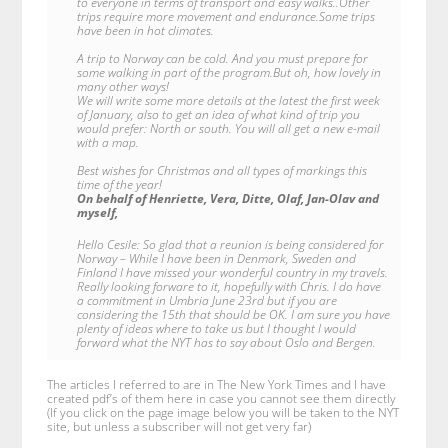
to everyone in terms of transport and easy walks..Other
trips require more movement and endurance.Some trips
have been in hot climates.
A trip to Norway can be cold. And you must prepare for
some walking in part of the program.But oh, how lovely in
many other ways!
We will write some more details at the latest the first week
of January, also to get an idea of what kind of trip you
would prefer: North or south. You will all get a new e-mail
with a map.
Best wishes for Christmas and all types of markings this
time of the year!
On behalf of Henriette, Vera, Ditte, Olaf, Jan-Olav and
myself,
Hello Cesile: So glad that a reunion is being considered for
Norway – While I have been in Denmark, Sweden and
Finland I have missed your wonderful country in my travels.
Really looking forware to it, hopefully with Chris. I do have
a commitment in Umbria June 23rd but if you are
considering the 15th that should be OK. I am sure you have
plenty of ideas where to take us but I thought I would
forward what the NYT has to say about Oslo and Bergen.
The articles I referred to are in The New York Times and I have
created pdf’s of them here in case you cannot see them directly
(If you click on the page image below you will be taken to the NYT
site, but unless a subscriber will not get very far)